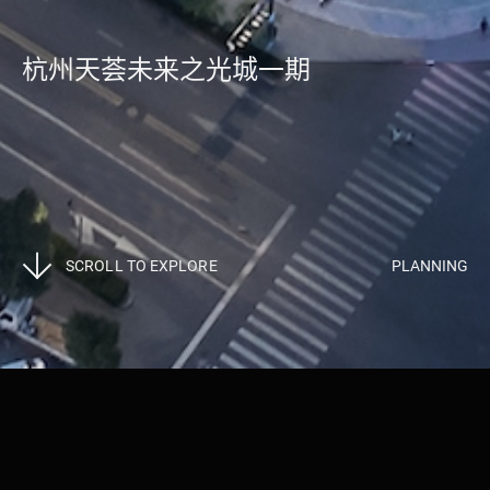
杭州天荟未来之光城一期
SCROLL TO EXPLORE
PLANNING
Projects
>
Planning